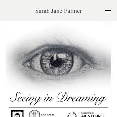
Sarah Jane Palmer