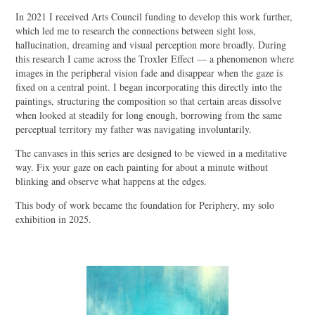
In 2021 I received Arts Council funding to develop this work further,
which led me to research the connections between sight loss,
hallucination, dreaming and visual perception more broadly. During
this research I came across the Troxler Effect — a phenomenon where
images in the peripheral vision fade and disappear when the gaze is
fixed on a central point. I began incorporating this directly into the
paintings, structuring the composition so that certain areas dissolve
when looked at steadily for long enough, borrowing from the same
perceptual territory my father was navigating involuntarily.
The canvases in this series are designed to be viewed in a meditative
way. Fix your gaze on each painting for about a minute without
blinking and observe what happens at the edges.
This body of work became the foundation for Periphery, my solo
exhibition in 2025.