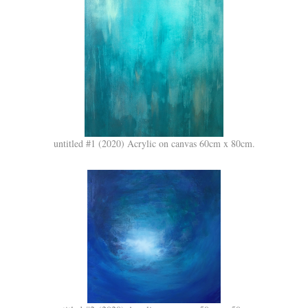
untitled #1 (2020) Acrylic on canvas 60cm x 80cm.