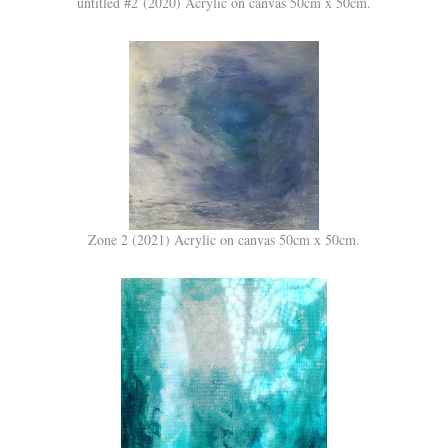
untitled #2 (2020) Acrylic on canvas 50cm x 50cm.
Zone 2 (2021) Acrylic on canvas 50cm x 50cm.