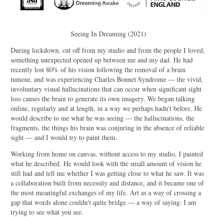
Seeing In Dreaming (2021)
During lockdown, cut off from my studio and from the people I loved,
something unexpected opened up between me and my dad. He had
recently lost 80% of his vision following the removal of a brain
tumour, and was experiencing Charles Bonnet Syndrome — the vivid,
involuntary visual hallucinations that can occur when significant sight
loss causes the brain to generate its own imagery. We began talking
online, regularly and at length, in a way we perhaps hadn't before. He
would describe to me what he was seeing — the hallucinations, the
fragments, the things his brain was conjuring in the absence of reliable
sight — and I would try to paint them.
Working from home on canvas, without access to my studio, I painted
what he described. He would look with the small amount of vision he
still had and tell me whether I was getting close to what he saw. It was
a collaboration built from necessity and distance, and it became one of
the most meaningful exchanges of my life. Art as a way of crossing a
gap that words alone couldn't quite bridge — a way of saying: I am
trying to see what you see.